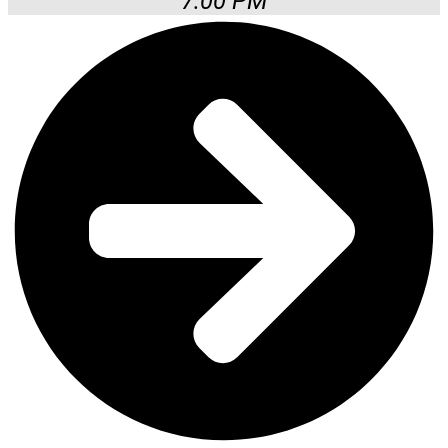
7:00 PM