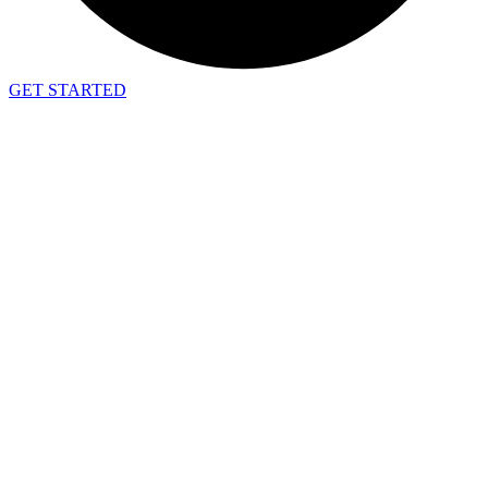
GET STARTED