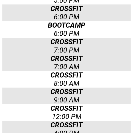
5:00 PM
CROSSFIT
6:00 PM
BOOTCAMP
6:00 PM
CROSSFIT
7:00 PM
CROSSFIT
7:00 AM
CROSSFIT
8:00 AM
CROSSFIT
9:00 AM
CROSSFIT
12:00 PM
CROSSFIT