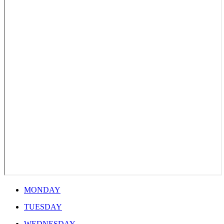
MONDAY
TUESDAY
WEDNESDAY