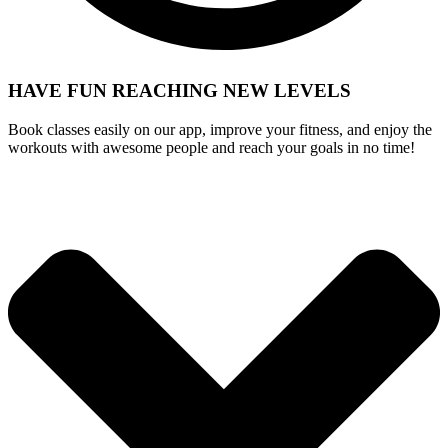
HAVE FUN REACHING
NEW LEVELS
Book classes easily on our app, improve your fitness, and enjoy the
workouts with awesome people and reach your goals in no time!