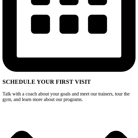
SCHEDULE YOUR
FIRST VISIT
Talk with a coach about your goals and meet our trainers, tour the
gym, and learn more about our programs.