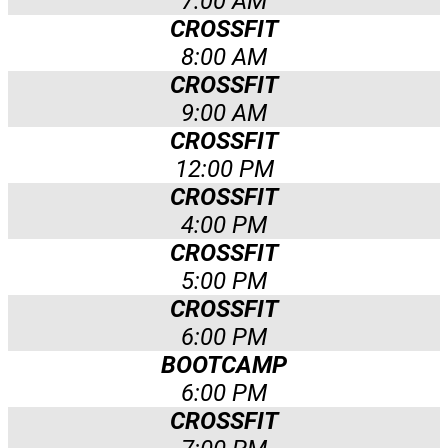
7:00 AM
CROSSFIT
8:00 AM
CROSSFIT
9:00 AM
CROSSFIT
12:00 PM
CROSSFIT
4:00 PM
CROSSFIT
5:00 PM
CROSSFIT
6:00 PM
BOOTCAMP
6:00 PM
CROSSFIT