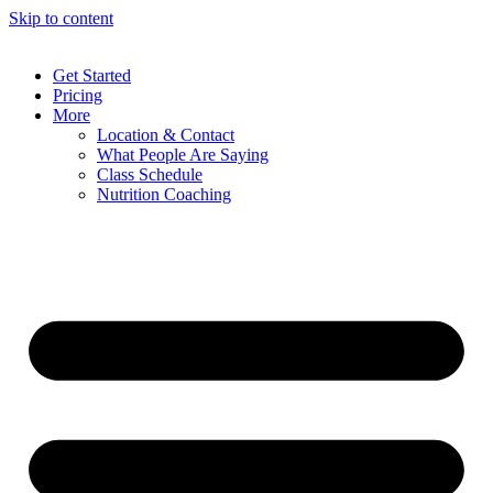
Skip to content
Get Started
Pricing
More
Location & Contact
What People Are Saying
Class Schedule
Nutrition Coaching