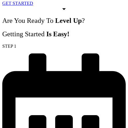
GET STARTED
Are You Ready To
Level Up
?
Getting Started
Is Easy!
STEP 1