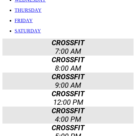
THURSDAY
FRIDAY
SATURDAY
CROSSFIT
7:00 AM
CROSSFIT
8:00 AM
CROSSFIT
9:00 AM
CROSSFIT
12:00 PM
CROSSFIT
4:00 PM
CROSSFIT