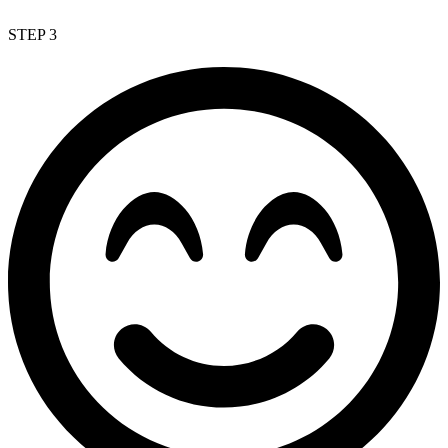
STEP 3