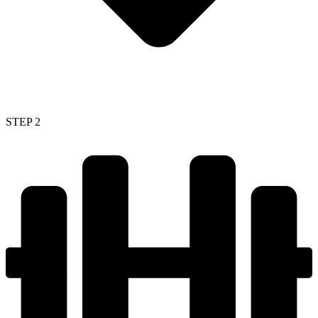
STEP 2