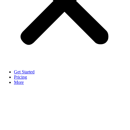
Get Started
Pricing
More