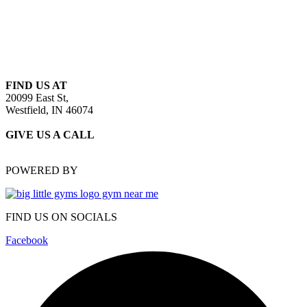
FIND US AT
20099 East St,
Westfield, IN 46074
GIVE US A CALL
(317) 486-5677
POWERED BY
FIND US ON SOCIALS
Facebook