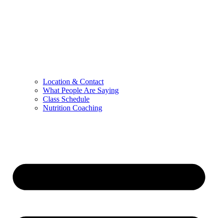
Location & Contact
What People Are Saying
Class Schedule
Nutrition Coaching