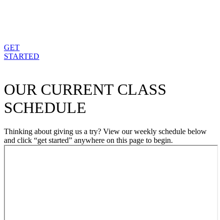
GET
STARTED
OUR CURRENT CLASS
SCHEDULE
Thinking about giving us a try? View our weekly schedule below
and click “get started” anywhere on this page to begin.