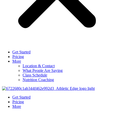
Get Started
Pricing
More
Location & Contact
What People Are Saying
Class Schedule
Nutrition Coaching
Get Started
Pricing
More