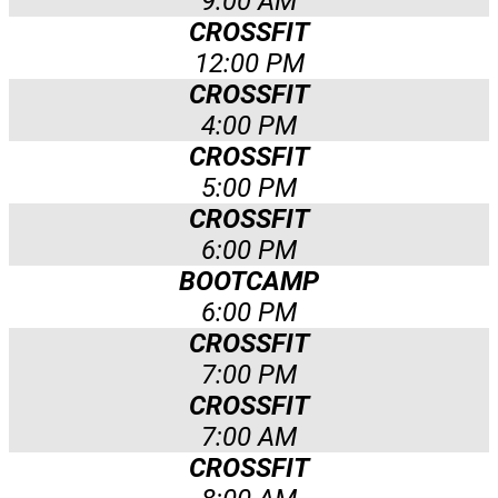
9:00 AM
CROSSFIT
12:00 PM
CROSSFIT
4:00 PM
CROSSFIT
5:00 PM
CROSSFIT
6:00 PM
BOOTCAMP
6:00 PM
CROSSFIT
7:00 PM
CROSSFIT
7:00 AM
CROSSFIT