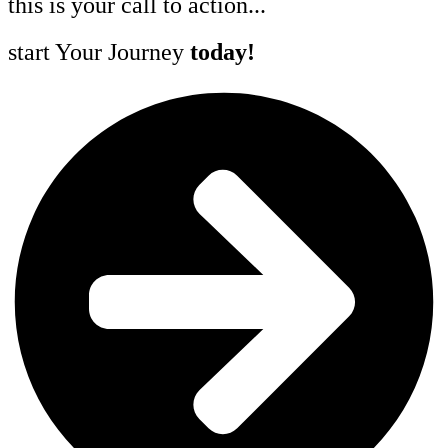
this is your call to action...
start Your Journey
today!