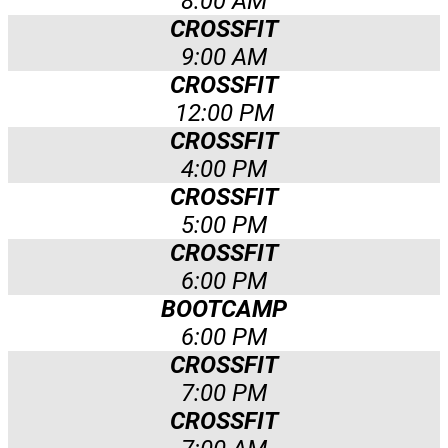
8:00 AM
CROSSFIT
9:00 AM
CROSSFIT
12:00 PM
CROSSFIT
4:00 PM
CROSSFIT
5:00 PM
CROSSFIT
6:00 PM
BOOTCAMP
6:00 PM
CROSSFIT
7:00 PM
CROSSFIT