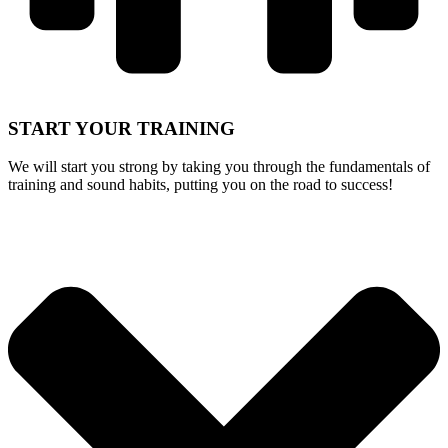
START
YOUR TRAINING
We will start you strong by taking you through the fundamentals of
training and sound habits, putting you on the road to success!