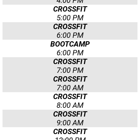
4:00 PM
CROSSFIT
5:00 PM
CROSSFIT
6:00 PM
BOOTCAMP
6:00 PM
CROSSFIT
7:00 PM
CROSSFIT
7:00 AM
CROSSFIT
8:00 AM
CROSSFIT
9:00 AM
CROSSFIT