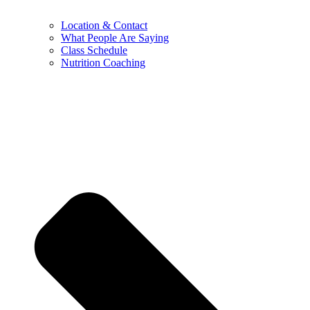
Location & Contact
What People Are Saying
Class Schedule
Nutrition Coaching