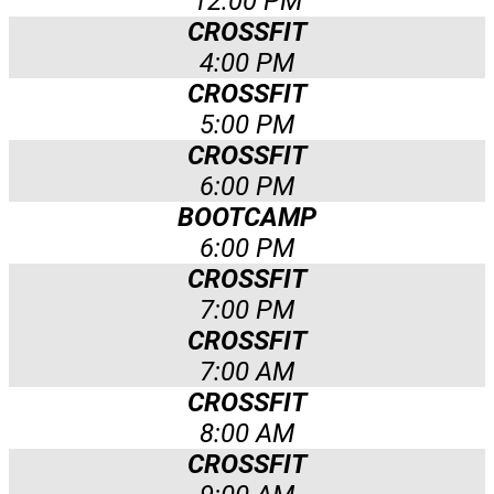
12:00 PM
CROSSFIT
4:00 PM
CROSSFIT
5:00 PM
CROSSFIT
6:00 PM
BOOTCAMP
6:00 PM
CROSSFIT
7:00 PM
CROSSFIT
7:00 AM
CROSSFIT
8:00 AM
CROSSFIT